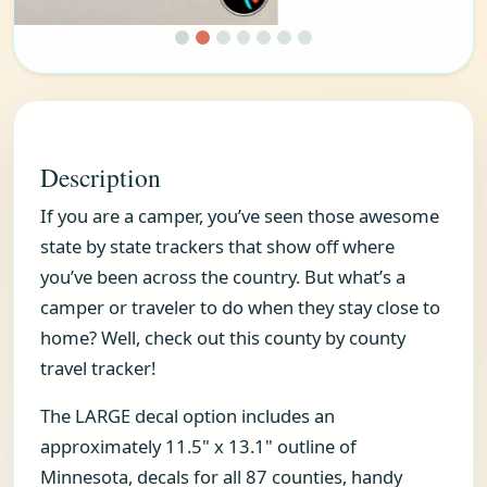
Description
If you are a camper, you’ve seen those awesome
state by state trackers that show off where
you’ve been across the country. But what’s a
camper or traveler to do when they stay close to
home? Well, check out this county by county
travel tracker!
The LARGE decal option includes an
approximately 11.5" x 13.1" outline of
Minnesota, decals for all 87 counties, handy