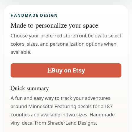
HANDMADE DESIGN
Made to personalize your space
Choose your preferred storefront below to select
colors, sizes, and personalization options when
available.
Buy on Etsy
Quick summary
A fun and easy way to track your adventures
around Minnesota! Featuring decals for all 87
counties and available in two sizes. Handmade
vinyl decal from ShraderLand Designs.