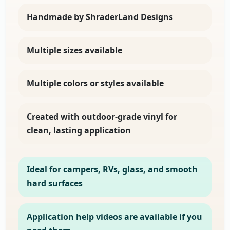
Handmade by ShraderLand Designs
Multiple sizes available
Multiple colors or styles available
Created with outdoor-grade vinyl for
clean, lasting application
Ideal for campers, RVs, glass, and smooth
hard surfaces
Application help videos are available if you