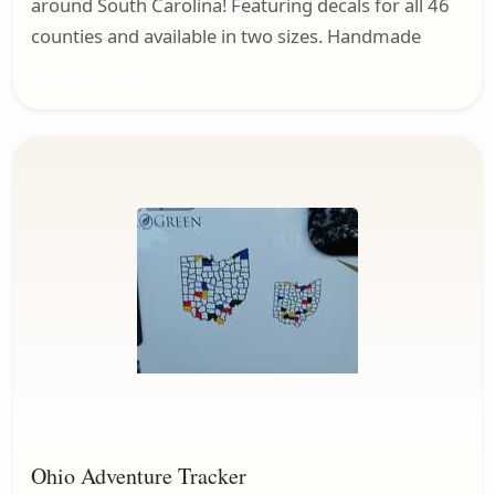
around South Carolina! Featuring decals for all 46
counties and available in two sizes. Handmade
Adventure Trackers
Ohio Adventure Tracker