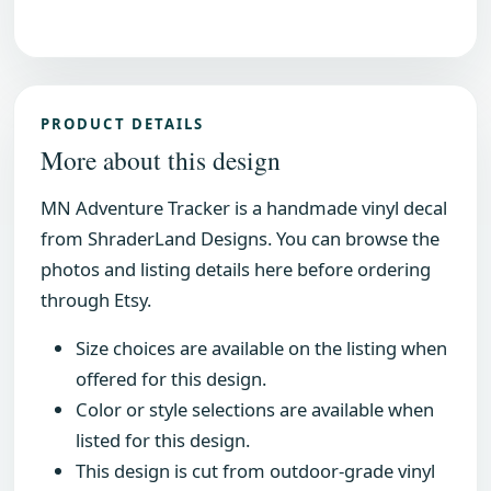
PRODUCT DETAILS
More about this design
MN Adventure Tracker is a handmade vinyl decal
from ShraderLand Designs. You can browse the
photos and listing details here before ordering
through Etsy.
Size choices are available on the listing when
offered for this design.
Color or style selections are available when
listed for this design.
This design is cut from outdoor-grade vinyl