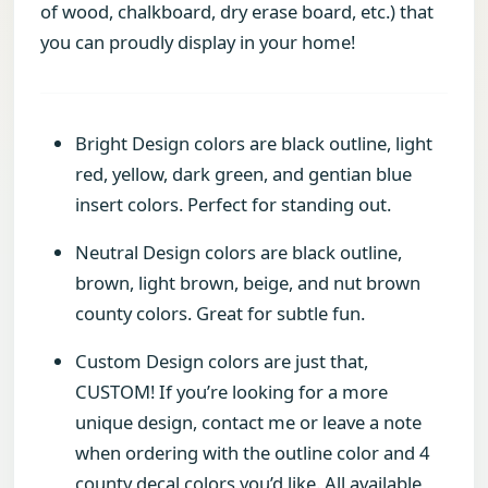
of wood, chalkboard, dry erase board, etc.) that
you can proudly display in your home!
Bright Design colors are black outline, light
red, yellow, dark green, and gentian blue
insert colors. Perfect for standing out.
Neutral Design colors are black outline,
brown, light brown, beige, and nut brown
county colors. Great for subtle fun.
Custom Design colors are just that,
CUSTOM! If you’re looking for a more
unique design, contact me or leave a note
when ordering with the outline color and 4
county decal colors you’d like. All available