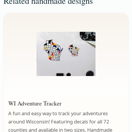
Related handmade designs
WI Adventure Tracker
A fun and easy way to track your adventures
around Wisconsin! Featuring decals for all 72
counties and available in two sizes. Handmade