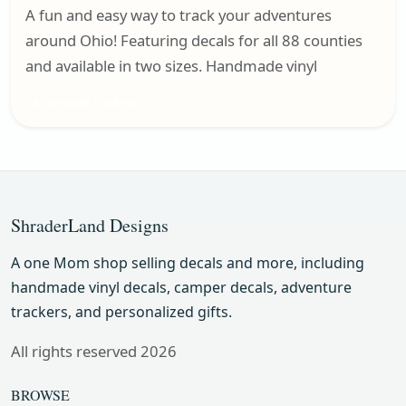
A fun and easy way to track your adventures
around Ohio! Featuring decals for all 88 counties
and available in two sizes. Handmade vinyl
Adventure Trackers
ShraderLand Designs
A one Mom shop selling decals and more, including
handmade vinyl decals, camper decals, adventure
trackers, and personalized gifts.
All rights reserved 2026
BROWSE