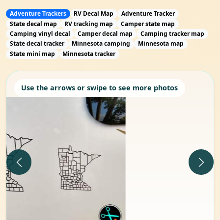
Adventure Trackers
RV Decal Map
Adventure Tracker
State decal map
RV tracking map
Camper state map
Camping vinyl decal
Camper decal map
Camping tracker map
State decal tracker
Minnesota camping
Minnesota map
State mini map
Minnesota tracker
Use the arrows or swipe to see more photos
Previous
Next