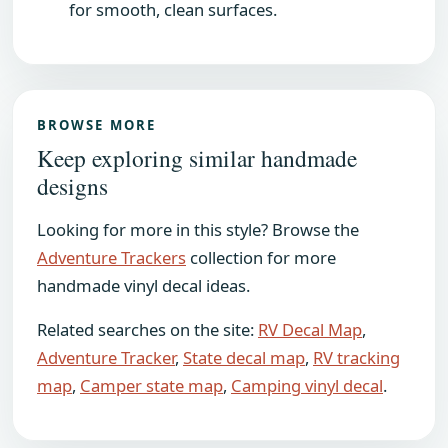
for smooth, clean surfaces.
BROWSE MORE
Keep exploring similar handmade
designs
Looking for more in this style? Browse the
Adventure Trackers
collection for more
handmade vinyl decal ideas.
Related searches on the site:
RV Decal Map
,
Adventure Tracker
,
State decal map
,
RV tracking
map
,
Camper state map
,
Camping vinyl decal
.