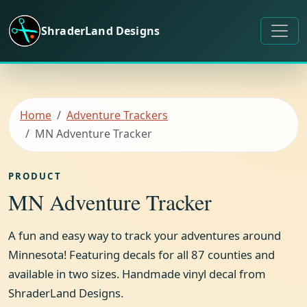
Skip to content
ShraderLand Designs
Home
Adventure Trackers
MN Adventure Tracker
PRODUCT
MN Adventure Tracker
A fun and easy way to track your adventures around
Minnesota! Featuring decals for all 87 counties and
available in two sizes. Handmade vinyl decal from
ShraderLand Designs.