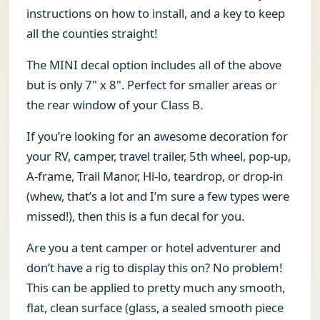
instructions on how to install, and a key to keep
all the counties straight!
The MINI decal option includes all of the above
but is only 7" x 8". Perfect for smaller areas or
the rear window of your Class B.
If you’re looking for an awesome decoration for
your RV, camper, travel trailer, 5th wheel, pop-up,
A-frame, Trail Manor, Hi-lo, teardrop, or drop-in
(whew, that’s a lot and I’m sure a few types were
missed!), then this is a fun decal for you.
Are you a tent camper or hotel adventurer and
don’t have a rig to display this on? No problem!
This can be applied to pretty much any smooth,
flat, clean surface (glass, a sealed smooth piece