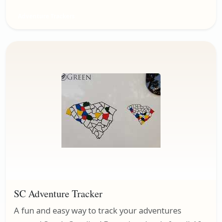
Adventure Trackers
SC Adventure Tracker
A fun and easy way to track your adventures