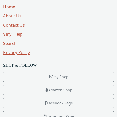
Home
About Us
Contact Us
Vinyl Help
Search
Privacy Policy
SHOP & FOLLOW
Etsy Shop
Amazon Shop
Facebook Page
Instagram Page