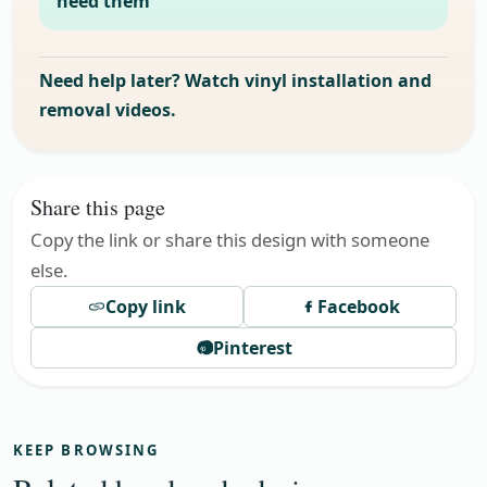
need them
Need help later? Watch vinyl installation and
removal videos.
Share this page
Copy the link or share this design with someone
else.
Copy link
Facebook
Pinterest
KEEP BROWSING