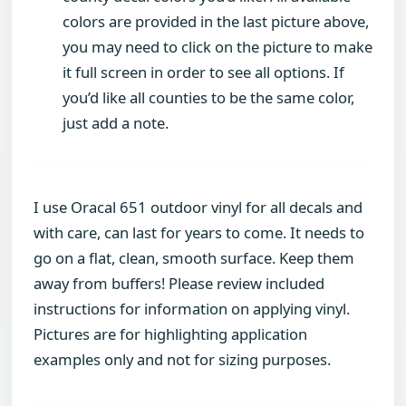
colors are provided in the last picture above,
you may need to click on the picture to make
it full screen in order to see all options. If
you’d like all counties to be the same color,
just add a note.
I use Oracal 651 outdoor vinyl for all decals and
with care, can last for years to come. It needs to
go on a flat, clean, smooth surface. Keep them
away from buffers! Please review included
instructions for information on applying vinyl.
Pictures are for highlighting application
examples only and not for sizing purposes.