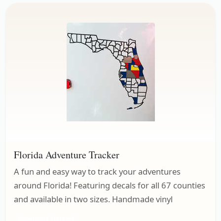
Florida Adventure Tracker
A fun and easy way to track your adventures
around Florida! Featuring decals for all 67 counties
and available in two sizes. Handmade vinyl
Adventure Trackers