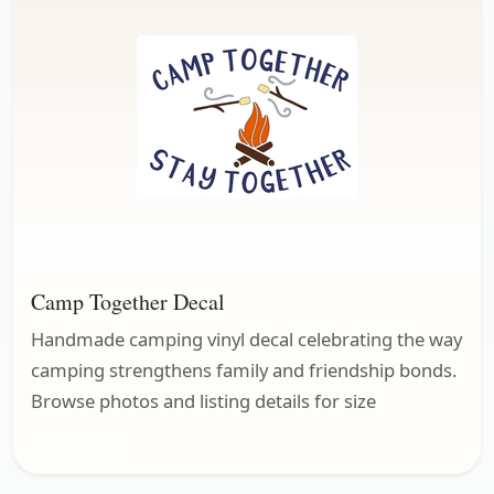
Camp Together Decal
Handmade camping vinyl decal celebrating the way
camping strengthens family and friendship bonds.
Browse photos and listing details for size
Misc. Decals