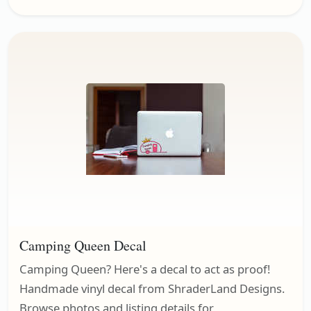
Camping Queen Decal
Camping Queen? Here's a decal to act as proof!
Handmade vinyl decal from ShraderLand Designs.
Browse photos and listing details for