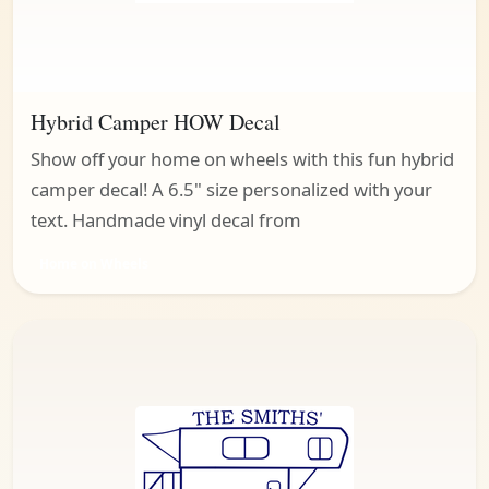
Hybrid Camper HOW Decal
Show off your home on wheels with this fun hybrid
camper decal! A 6.5" size personalized with your
text. Handmade vinyl decal from
Home on Wheels