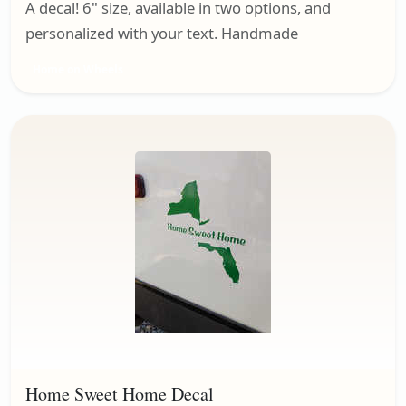
A decal! 6" size, available in two options, and
personalized with your text. Handmade
Home on Wheels
Home Sweet Home Decal