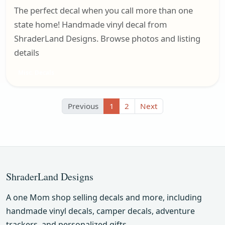
The perfect decal when you call more than one
state home! Handmade vinyl decal from
ShraderLand Designs. Browse photos and listing
details
Misc. Decals
Previous
1
2
Next
ShraderLand Designs
A one Mom shop selling decals and more, including
handmade vinyl decals, camper decals, adventure
trackers, and personalized gifts.