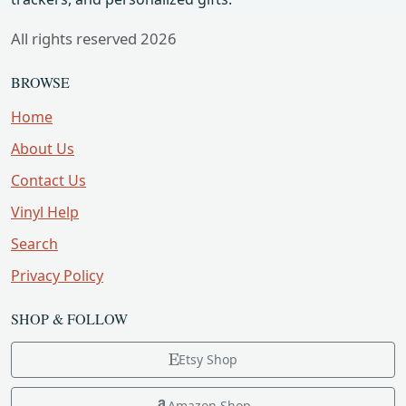
All rights reserved 2026
BROWSE
Home
About Us
Contact Us
Vinyl Help
Search
Privacy Policy
SHOP & FOLLOW
Etsy Shop
Amazon Shop