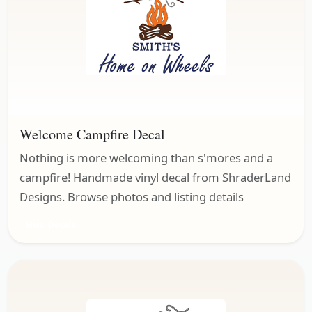
Welcome Campfire Decal
Nothing is more welcoming than s'mores and a
campfire! Handmade vinyl decal from ShraderLand
Designs. Browse photos and listing details
Misc. Decals