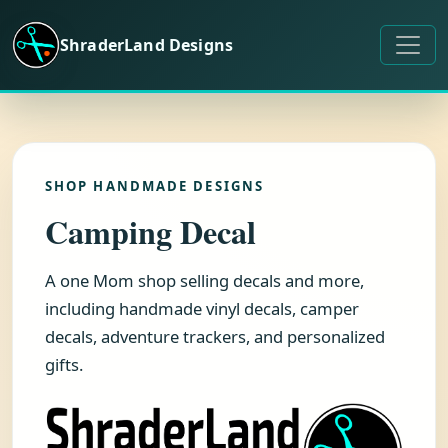
Skip to content
ShraderLand Designs
SHOP HANDMADE DESIGNS
Camping Decal
A one Mom shop selling decals and more,
including handmade vinyl decals, camper
decals, adventure trackers, and personalized
gifts.