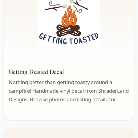
Getting Toasted Decal
Nothing better than getting toasty around a
campfire! Handmade vinyl decal from ShraderLand
Designs. Browse photos and listing details for
Misc. Decals