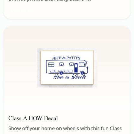
Misc. Decals
Class A HOW Decal
Show off your home on wheels with this fun Class