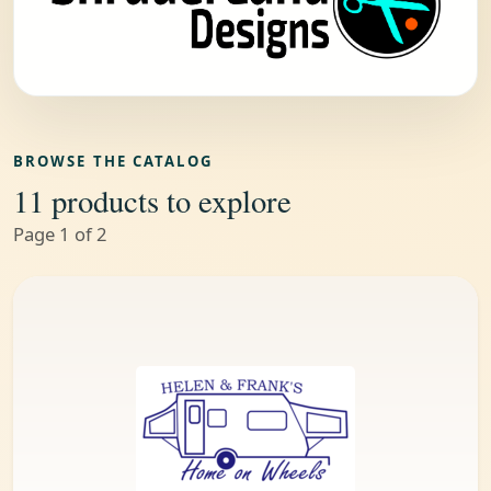
BROWSE THE CATALOG
11 products to explore
Page 1 of 2