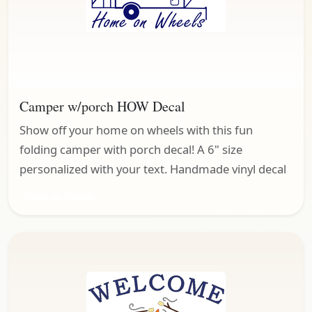
Camper w/porch HOW Decal
Show off your home on wheels with this fun
folding camper with porch decal! A 6" size
personalized with your text. Handmade vinyl decal
Home on Wheels