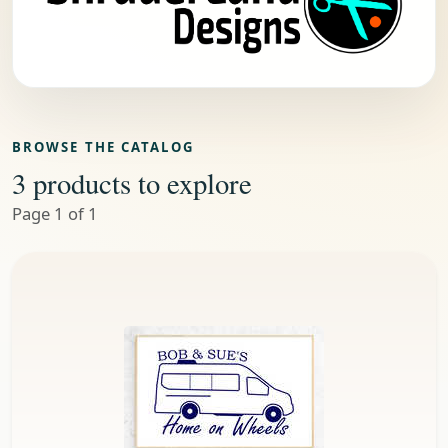
BROWSE THE CATALOG
3 products to explore
Page 1 of 1