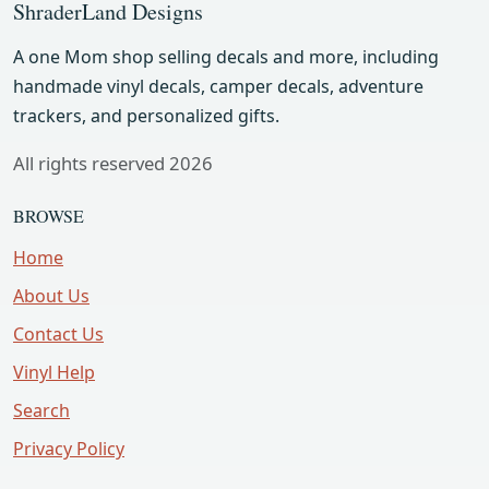
ShraderLand Designs
A one Mom shop selling decals and more, including
handmade vinyl decals, camper decals, adventure
trackers, and personalized gifts.
All rights reserved 2026
BROWSE
Home
About Us
Contact Us
Vinyl Help
Search
Privacy Policy