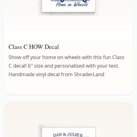
Class C HOW Decal
Show off your home on wheels with this fun Class
C decal! 6" size and personalized with your text.
Handmade vinyl decal from ShraderLand
Home on Wheels