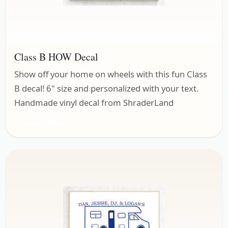
Class B HOW Decal
Show off your home on wheels with this fun Class
B decal! 6" size and personalized with your text.
Handmade vinyl decal from ShraderLand
Home on Wheels