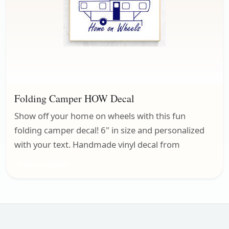
Folding Camper HOW Decal
Show off your home on wheels with this fun
folding camper decal! 6" in size and personalized
with your text. Handmade vinyl decal from
Home on Wheels