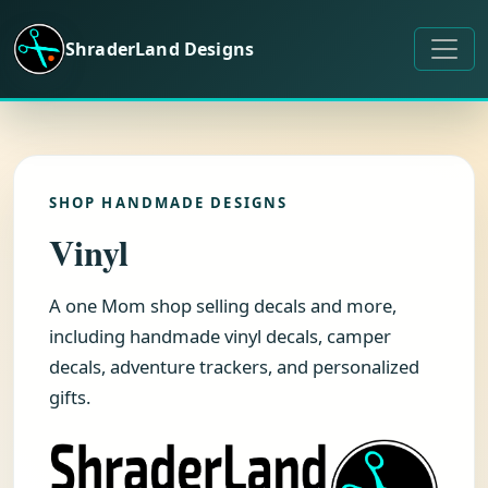
Skip to content
ShraderLand Designs
SHOP HANDMADE DESIGNS
Vinyl
A one Mom shop selling decals and more,
including handmade vinyl decals, camper
decals, adventure trackers, and personalized
gifts.