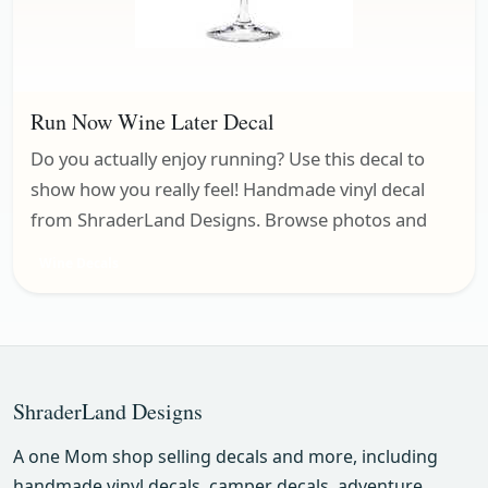
Run Now Wine Later Decal
Do you actually enjoy running? Use this decal to
show how you really feel! Handmade vinyl decal
from ShraderLand Designs. Browse photos and
Wine Decals
ShraderLand Designs
A one Mom shop selling decals and more, including
handmade vinyl decals, camper decals, adventure