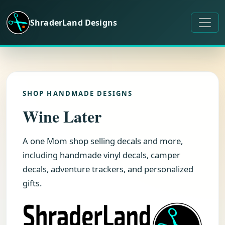
Skip to content
ShraderLand Designs
SHOP HANDMADE DESIGNS
Wine Later
A one Mom shop selling decals and more,
including handmade vinyl decals, camper
decals, adventure trackers, and personalized
gifts.