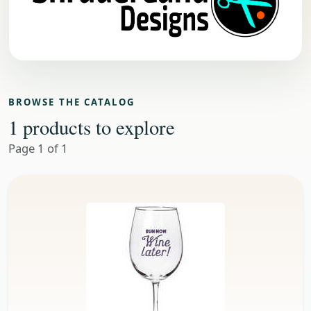
BROWSE THE CATALOG
1 products to explore
Page 1 of 1