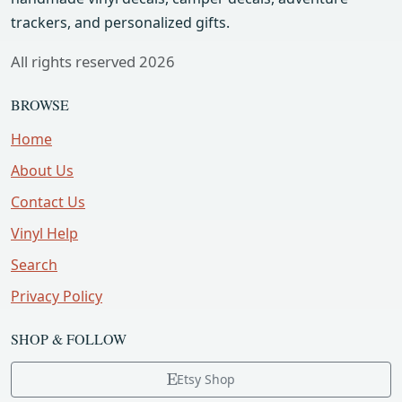
trackers, and personalized gifts.
All rights reserved 2026
BROWSE
Home
About Us
Contact Us
Vinyl Help
Search
Privacy Policy
SHOP & FOLLOW
Etsy Shop